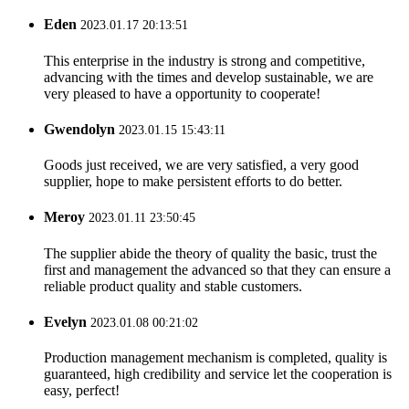
Eden
2023.01.17 20:13:51
This enterprise in the industry is strong and competitive,
advancing with the times and develop sustainable, we are
very pleased to have a opportunity to cooperate!
Gwendolyn
2023.01.15 15:43:11
Goods just received, we are very satisfied, a very good
supplier, hope to make persistent efforts to do better.
Meroy
2023.01.11 23:50:45
The supplier abide the theory of quality the basic, trust the
first and management the advanced so that they can ensure a
reliable product quality and stable customers.
Evelyn
2023.01.08 00:21:02
Production management mechanism is completed, quality is
guaranteed, high credibility and service let the cooperation is
easy, perfect!