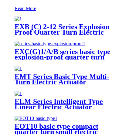
Read More
EXB (C) 2-12 Series Explosion
Proof Quarter Turn Electric
Actuator
EXC(G)1/A/B series basic type
explosion-proof quarter turn
small electric actuator
EMT Series Basic Type Multi-
Turn Electric Actuator
ELM Series Intelligent Type
Linear Electric Actuator
EOT10 basic type compact
quarter turn small electric