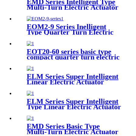
EMD Series Intelligent Type
Multi-Turn Electric Actuator
EOM2-9 Series Inelligent
Type Quarter Turn Electric
Actuator
EOT20-60 series basic type
compact quarter turn electric
actuator
ELM Series Super Intelligent
Linear Electric Actuator
ELM Series Super Intelligent
Type Linear Electric Actuator
EMD Series Basic Type
Multi-Turn Electric Actuator