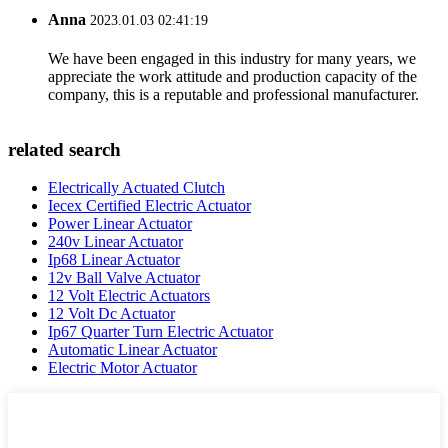
Anna
2023.01.03 02:41:19
We have been engaged in this industry for many years, we
appreciate the work attitude and production capacity of the
company, this is a reputable and professional manufacturer.
related search
Electrically Actuated Clutch
Iecex Certified Electric Actuator
Power Linear Actuator
240v Linear Actuator
Ip68 Linear Actuator
12v Ball Valve Actuator
12 Volt Electric Actuators
12 Volt Dc Actuator
Ip67 Quarter Turn Electric Actuator
Automatic Linear Actuator
Electric Motor Actuator