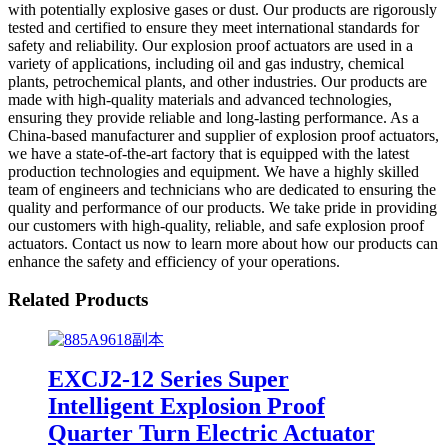
with potentially explosive gases or dust. Our products are rigorously
tested and certified to ensure they meet international standards for
safety and reliability. Our explosion proof actuators are used in a
variety of applications, including oil and gas industry, chemical
plants, petrochemical plants, and other industries. Our products are
made with high-quality materials and advanced technologies,
ensuring they provide reliable and long-lasting performance. As a
China-based manufacturer and supplier of explosion proof actuators,
we have a state-of-the-art factory that is equipped with the latest
production technologies and equipment. We have a highly skilled
team of engineers and technicians who are dedicated to ensuring the
quality and performance of our products. We take pride in providing
our customers with high-quality, reliable, and safe explosion proof
actuators. Contact us now to learn more about how our products can
enhance the safety and efficiency of your operations.
Related Products
EXCJ2-12 Series Super
Intelligent Explosion Proof
Quarter Turn Electric Actuator