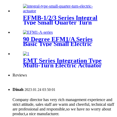
EFMB-1/2/3 Series Integral
Type Small Quarter Turn
Electric Actuator
90 Degree EFM1/A Series
Basic Type Small Electric
Actuator
EMT Series Integration Type
Multi-Turn Electric Actuator
Reviews
Dinah
2023.01.24 03:50:01
Company director has very rich management experience and
strict attitude, sales staff are warm and cheerful, technical staff
are professional and responsible,so we have no worry about
product,a nice manufacturer.