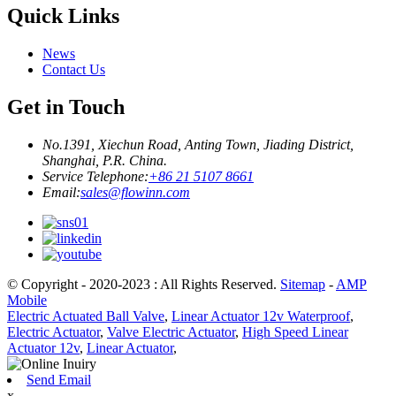
Quick Links
News
Contact Us
Get in Touch
No.1391, Xiechun Road, Anting Town, Jiading District,
Shanghai, P.R. China.
Service Telephone:
+86 21 5107 8661
Email:
sales@flowinn.com
© Copyright - 2020-2023 : All Rights Reserved.
Sitemap
-
AMP
Mobile
Electric Actuated Ball Valve
,
Linear Actuator 12v Waterproof
,
Electric Actuator
,
Valve Electric Actuator
,
High Speed Linear
Actuator 12v
,
Linear Actuator
,
Send Email
x