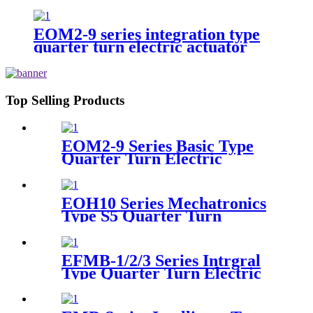
actuator
EOM2-9 series integration type
quarter turn electric actuator
Top Selling Products
EOM2-9 Series Basic Type
Quarter Turn Electric
Actuator
EOH10 Series Mechatronics
Type S5 Quarter Turn
Electric Actuator
EFMB-1/2/3 Series Intrgral
Type Quarter Turn Electric
Actuator