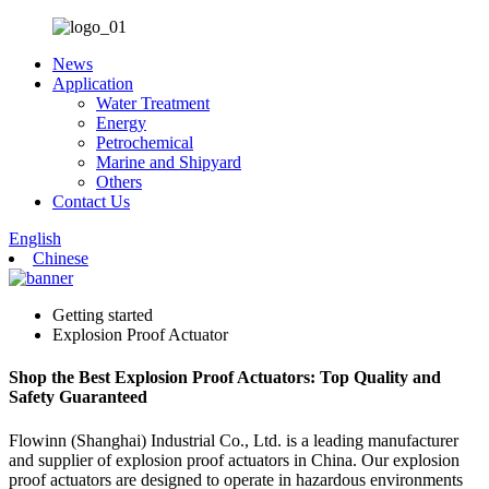
News
Application
Water Treatment
Energy
Petrochemical
Marine and Shipyard
Others
Contact Us
English
Chinese
Getting started
Explosion Proof Actuator
Shop the Best Explosion Proof Actuators: Top Quality and
Safety Guaranteed
Flowinn (Shanghai) Industrial Co., Ltd. is a leading manufacturer
and supplier of explosion proof actuators in China. Our explosion
proof actuators are designed to operate in hazardous environments