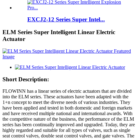
EXCJ2-12 Series Super Intel...
ELM Series Super Intelligent Linear Electric
Actuator
Short Description:
FLOWINN has a linear series of electric actuators that are divided
into the ELM series. These actuators have been adapted with the
1+n concept to meet the diverse needs of various industries. They
have been applied and tested in both domestic and foreign markets
and have received multiple national and international awards. With
the competitive nature of the business, the performance of the ELM
series has been continually improved and upgraded. Today, they are
highly regarded and suitable for all types of valves, such as single
seat control valves, double seat control valves, and gate valves. The