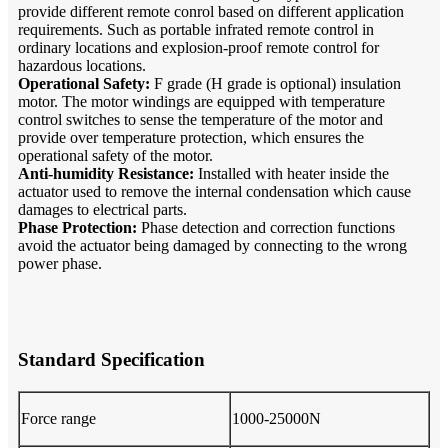
provide different remote conrol based on different application
requirements. Such as portable infrated remote control in
ordinary locations and explosion-proof remote control for
hazardous locations.
Operational Safety:
F grade (H grade is optional) insulation
motor. The motor windings are equipped with temperature
control switches to sense the temperature of the motor and
provide over temperature protection, which ensures the
operational safety of the motor.
Anti-humidity Resistance:
Installed with heater inside the
actuator used to remove the internal condensation which cause
damages to electrical parts.
Phase Protection:
Phase detection and correction functions
avoid the actuator being damaged by connecting to the wrong
power phase.
Standard Specification
Force range
1000-25000N