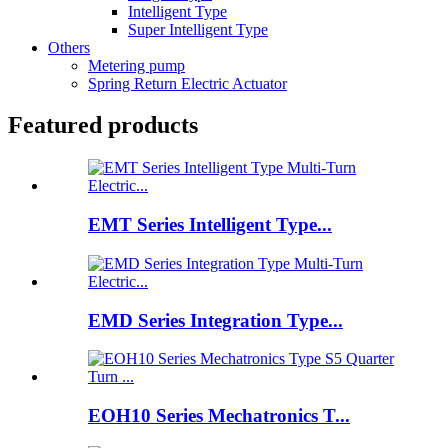
Intelligent Type
Super Intelligent Type
Others
Metering pump
Spring Return Electric Actuator
Featured products
EMT Series Intelligent Type...
EMD Series Integration Type...
EOH10 Series Mechatronics T...