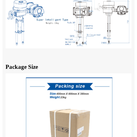
Package Size