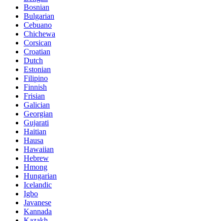
Bosnian
Bulgarian
Cebuano
Chichewa
Corsican
Croatian
Dutch
Estonian
Filipino
Finnish
Frisian
Galician
Georgian
Gujarati
Haitian
Hausa
Hawaiian
Hebrew
Hmong
Hungarian
Icelandic
Igbo
Javanese
Kannada
Kazakh