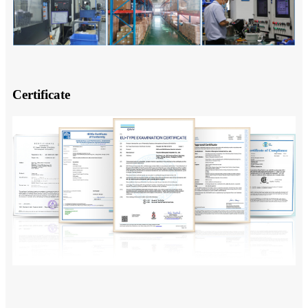
Certificate