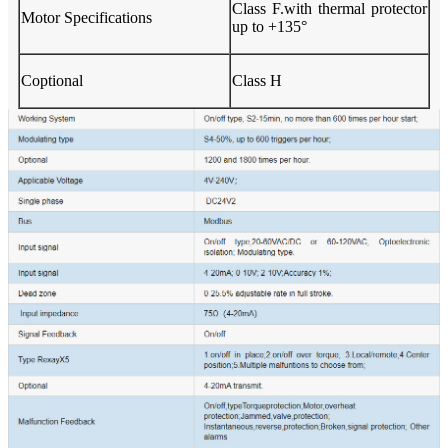
Class F.with thermal protector
Motor Specifications
up to +135°
Coptional
Class H