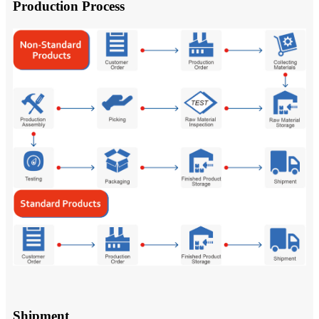
Production Process
Shipment