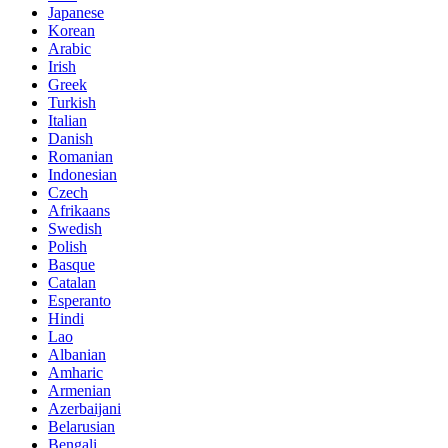
Japanese
Korean
Arabic
Irish
Greek
Turkish
Italian
Danish
Romanian
Indonesian
Czech
Afrikaans
Swedish
Polish
Basque
Catalan
Esperanto
Hindi
Lao
Albanian
Amharic
Armenian
Azerbaijani
Belarusian
Bengali