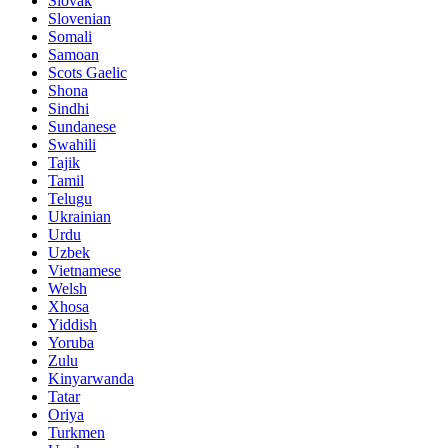
Slovak
Slovenian
Somali
Samoan
Scots Gaelic
Shona
Sindhi
Sundanese
Swahili
Tajik
Tamil
Telugu
Ukrainian
Urdu
Uzbek
Vietnamese
Welsh
Xhosa
Yiddish
Yoruba
Zulu
Kinyarwanda
Tatar
Oriya
Turkmen