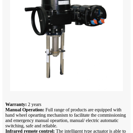
Warranty:
2 years
Manual Operation:
Full range of products are equipped with
hand wheel opearting mechanism to facilitate the commissioning
and emergency manual opeartion, manual/ electric automatic
switching, safe and reliable.
Infrared remote control:
The intelligent type actuator is able to