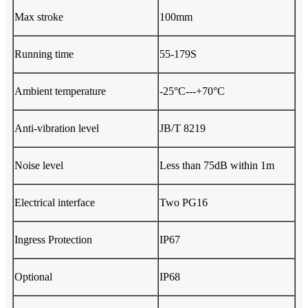
Max stroke
100mm
Running time
55-179S
Ambient temperature
-25°C---+70°C
Anti-vibration level
JB/T 8219
Noise level
Less than 75dB within 1m
Electrical interface
Two PG16
Ingress Protection
IP67
Optional
IP68