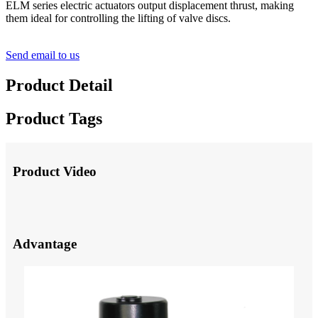
ELM series electric actuators output displacement thrust, making
them ideal for controlling the lifting of valve discs.
Send email to us
Product Detail
Product Tags
Product Video
Advantage