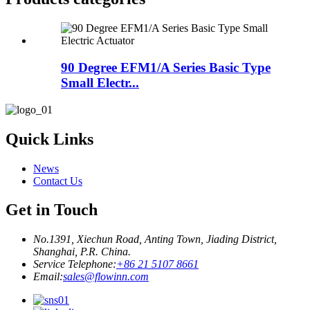
90 Degree EFM1/A Series Basic Type
Small Electr...
Quick Links
News
Contact Us
Get in Touch
No.1391, Xiechun Road, Anting Town, Jiading District,
Shanghai, P.R. China.
Service Telephone:
+86 21 5107 8661
Email:
sales@flowinn.com