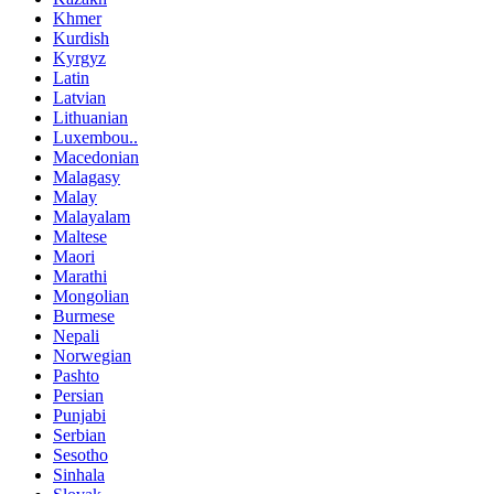
Khmer
Kurdish
Kyrgyz
Latin
Latvian
Lithuanian
Luxembou..
Macedonian
Malagasy
Malay
Malayalam
Maltese
Maori
Marathi
Mongolian
Burmese
Nepali
Norwegian
Pashto
Persian
Punjabi
Serbian
Sesotho
Sinhala