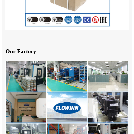
Our Factory