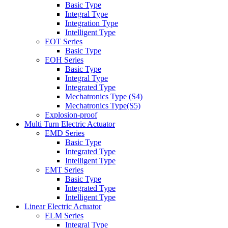
Basic Type
Integral Type
Integration Type
Intelligent Type
EOT Series
Basic Type
EOH Series
Basic Type
Integral Type
Integrated Type
Mechatronics Type (S4)
Mechatronics Type(S5)
Explosion-proof
Multi Turn Electric Actuator
EMD Series
Basic Type
Integrated Type
Intelligent Type
EMT Series
Basic Type
Integrated Type
Intelligent Type
Linear Electric Actuator
ELM Series
Integral Type