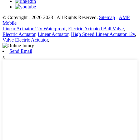
© Copyright - 2020-2023 : All Rights Reserved.
Sitemap
-
AMP
Mobile
Linear Actuator 12v Waterproof
,
Electric Actuated Ball Valve
,
Electric Actuator
,
Linear Actuator
,
High Speed Linear Actuator 12v
,
Valve Electric Actuator
,
Send Email
x