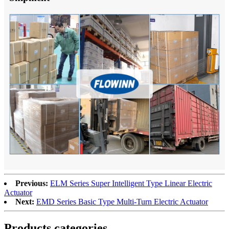
Previous:
ELM Series Super Intelligent Type Linear Electric
Actuator
Next:
EMD Series Basic Type Multi-Turn Electric Actuator
Products categories