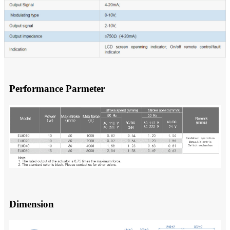
Performance Parmeter
Dimension