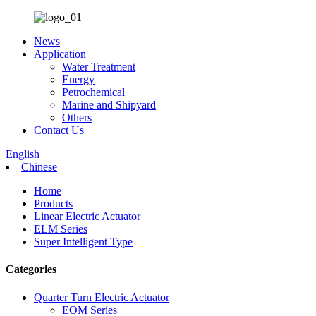
News
Application
Water Treatment
Energy
Petrochemical
Marine and Shipyard
Others
Contact Us
English
Chinese
Home
Products
Linear Electric Actuator
ELM Series
Super Intelligent Type
Categories
Quarter Turn Electric Actuator
EOM Series