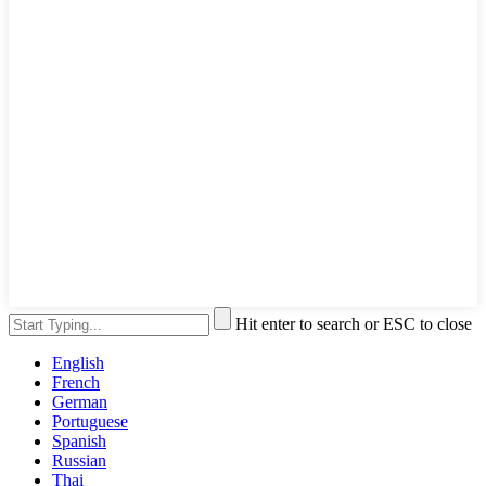
Hit enter to search or ESC to close
English
French
German
Portuguese
Spanish
Russian
Thai