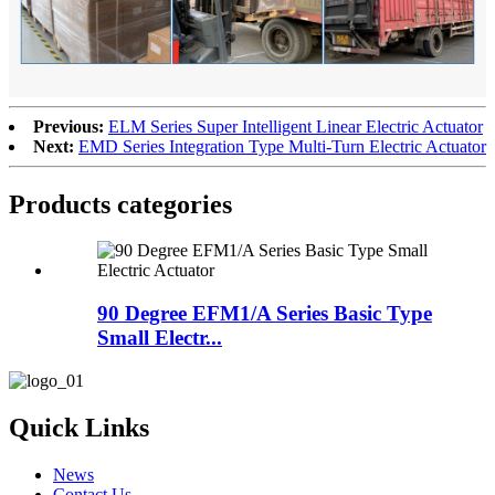
Previous:
ELM Series Super Intelligent Linear Electric Actuator
Next:
EMD Series Integration Type Multi-Turn Electric Actuator
Products categories
90 Degree EFM1/A Series Basic Type
Small Electr...
Quick Links
News
Contact Us