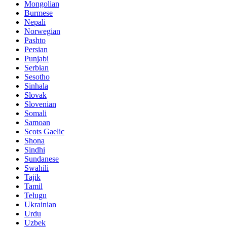
Mongolian
Burmese
Nepali
Norwegian
Pashto
Persian
Punjabi
Serbian
Sesotho
Sinhala
Slovak
Slovenian
Somali
Samoan
Scots Gaelic
Shona
Sindhi
Sundanese
Swahili
Tajik
Tamil
Telugu
Ukrainian
Urdu
Uzbek