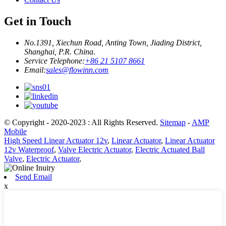
Get in Touch
No.1391, Xiechun Road, Anting Town, Jiading District,
Shanghai, P.R. China.
Service Telephone:
+86 21 5107 8661
Email:
sales@flowinn.com
© Copyright - 2020-2023 : All Rights Reserved.
Sitemap
-
AMP
Mobile
High Speed Linear Actuator 12v
,
Linear Actuator
,
Linear Actuator
12v Waterproof
,
Valve Electric Actuator
,
Electric Actuated Ball
Valve
,
Electric Actuator
,
Send Email
x