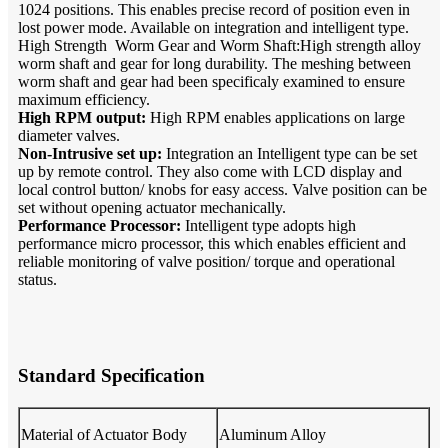
1024 positions. This enables precise record of position even in
lost power mode. Available on integration and intelligent type.
High Strength Worm Gear and Worm Shaft:High strength alloy
worm shaft and gear for long durability. The meshing between
worm shaft and gear had been specificaly examined to ensure
maximum efficiency.
High RPM output:
High RPM enables applications on large
diameter valves.
Non-Intrusive set up:
Integration an Intelligent type can be set
up by remote control. They also come with LCD display and
local control button/ knobs for easy access. Valve position can be
set without opening actuator mechanically.
Performance Processor:
Intelligent type adopts high
performance micro processor, this which enables efficient and
reliable monitoring of valve position/ torque and operational
status.
Standard Specification
Material of Actuator Body
Aluminum Alloy