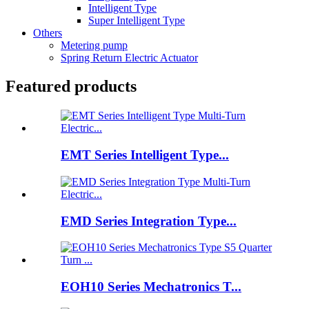
Intelligent Type
Super Intelligent Type
Others
Metering pump
Spring Return Electric Actuator
Featured products
EMT Series Intelligent Type...
EMD Series Integration Type...
EOH10 Series Mechatronics T...