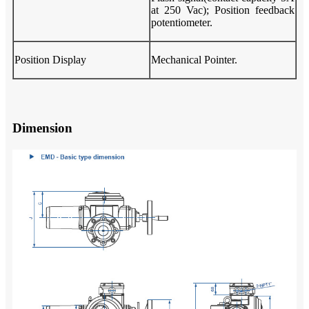
at 250 Vac); Position feedback
potentiometer.
Position Display
Mechanical Pointer.
Dimension