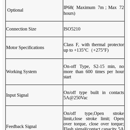
IP68( Maximum 7m；Max 72
Optional
hours)
Connection Size
ISO5210
Class F, with thermal protector
Motor Specifications
up to +135°C（+275°F)
On-off Type, S2-15 min, no
Working System
more than 600 times per hour
start
On/off type built in contacts
Input Signal
5A@250Vac
On/off type,Open stroke
limit,close stroke limit; Open
over torque, close over torque;
Feedback Signal
Flash signal(contact capacity 5A