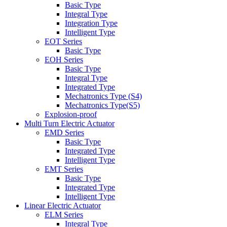
Basic Type
Integral Type
Integration Type
Intelligent Type
EOT Series
Basic Type
EOH Series
Basic Type
Integral Type
Integrated Type
Mechatronics Type (S4)
Mechatronics Type(S5)
Explosion-proof
Multi Turn Electric Actuator
EMD Series
Basic Type
Integrated Type
Intelligent Type
EMT Series
Basic Type
Integrated Type
Intelligent Type
Linear Electric Actuator
ELM Series
Integral Type