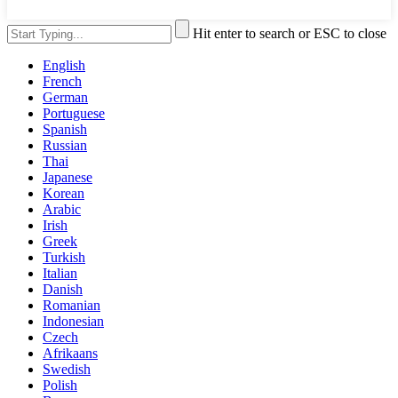
Hit enter to search or ESC to close
English
French
German
Portuguese
Spanish
Russian
Thai
Japanese
Korean
Arabic
Irish
Greek
Turkish
Italian
Danish
Romanian
Indonesian
Czech
Afrikaans
Swedish
Polish