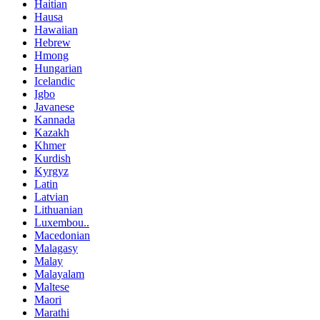
Haitian
Hausa
Hawaiian
Hebrew
Hmong
Hungarian
Icelandic
Igbo
Javanese
Kannada
Kazakh
Khmer
Kurdish
Kyrgyz
Latin
Latvian
Lithuanian
Luxembou..
Macedonian
Malagasy
Malay
Malayalam
Maltese
Maori
Marathi