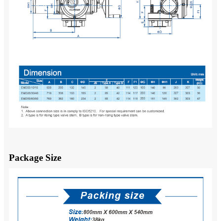
Package Size