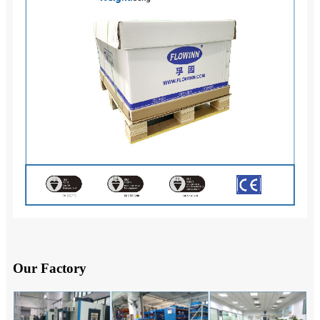
Our Factory