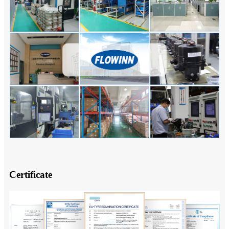
Certificate