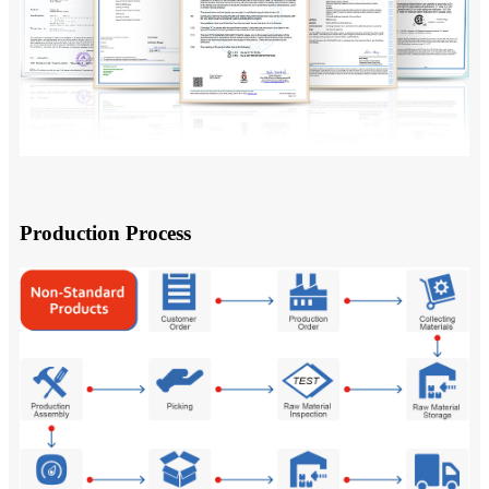
Production Process