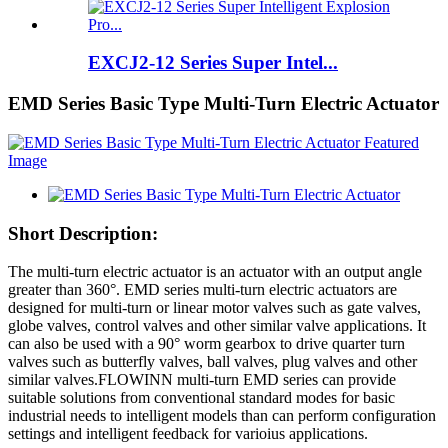
EXCJ2-12 Series Super Intel...
EMD Series Basic Type Multi-Turn Electric Actuator
Short Description:
The multi-turn electric actuator is an actuator with an output angle
greater than 360°. EMD series multi-turn electric actuators are
designed for multi-turn or linear motor valves such as gate valves,
globe valves, control valves and other similar valve applications. It
can also be used with a 90° worm gearbox to drive quarter turn
valves such as butterfly valves, ball valves, plug valves and other
similar valves.FLOWINN multi-turn EMD series can provide
suitable solutions from conventional standard modes for basic
industrial needs to intelligent models than can perform configuration
settings and intelligent feedback for varioius applications.