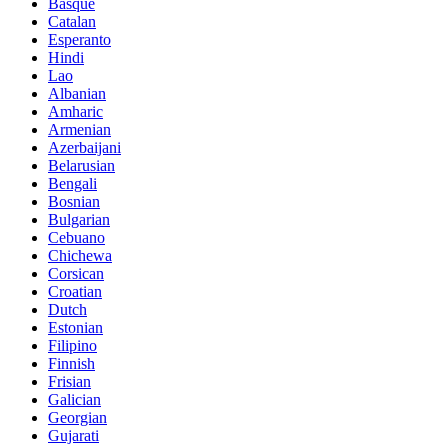
Basque
Catalan
Esperanto
Hindi
Lao
Albanian
Amharic
Armenian
Azerbaijani
Belarusian
Bengali
Bosnian
Bulgarian
Cebuano
Chichewa
Corsican
Croatian
Dutch
Estonian
Filipino
Finnish
Frisian
Galician
Georgian
Gujarati