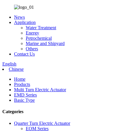
News
Application
Water Treatment
Energy
Petrochemical
Marine and Shipyard
Others
Contact Us
English
Chinese
Home
Products
Multi Turn Electric Actuator
EMD Series
Basic Type
Categories
Quarter Turn Electric Actuator
EOM Series