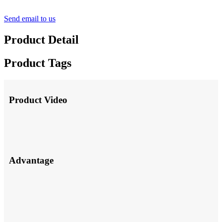
Send email to us
Product Detail
Product Tags
Product Video
Advantage