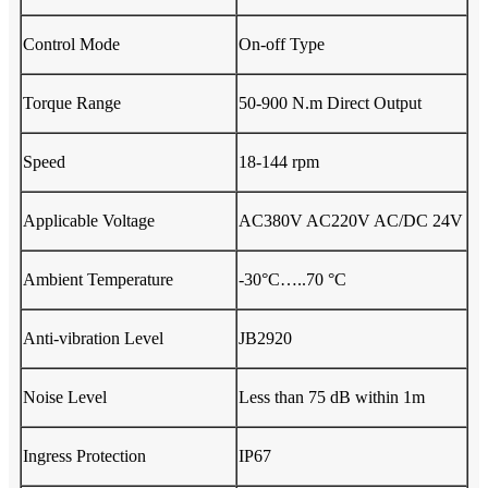
Control Mode
On-off Type
Torque Range
50-900 N.m Direct Output
Speed
18-144 rpm
Applicable Voltage
AC380V AC220V AC/DC 24V
Ambient Temperature
-30°C…..70 °C
Anti-vibration Level
JB2920
Noise Level
Less than 75 dB within 1m
Ingress Protection
IP67