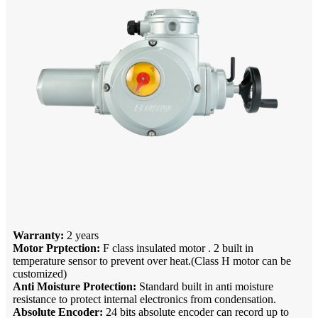
Warranty:
2 years
Motor Prptection:
F class insulated motor . 2 built in
temperature sensor to prevent over heat.(Class H motor can be
customized)
Anti Moisture Protection:
Standard built in anti moisture
resistance to protect internal electronics from condensation.
Absolute Encoder:
24 bits absolute encoder can record up to