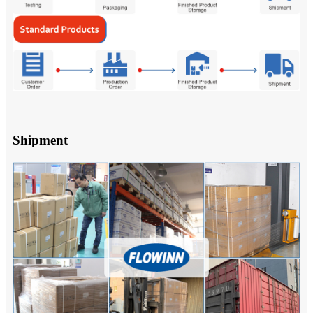
Shipment