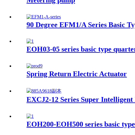
90 Degree EFM1/A Series Basic Ty
EOH03-05 series basic type quarter
Spring Return Electric Actuator
EXCJ2-12 Series Super Intelligent
EOH200-EOH500 series basic type 