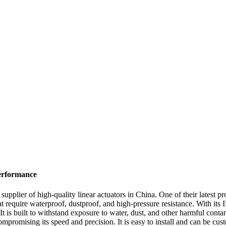
erformance
supplier of high-quality linear actuators in China. One of their latest 
at require waterproof, dustproof, and high-pressure resistance. With its 
t is built to withstand exposure to water, dust, and other harmful contam
promising its speed and precision. It is easy to install and can be custo