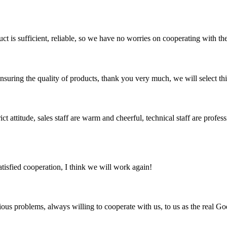
ct is sufficient, reliable, so we have no worries on cooperating with th
nsuring the quality of products, thank you very much, we will select t
 attitude, sales staff are warm and cheerful, technical staff are profe
satisfied cooperation, I think we will work again!
ious problems, always willing to cooperate with us, to us as the real Go