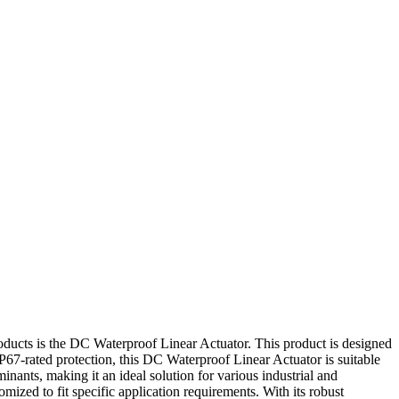
products is the DC Waterproof Linear Actuator. This product is designed
IP67-rated protection, this DC Waterproof Linear Actuator is suitable
inants, making it an ideal solution for various industrial and
mized to fit specific application requirements. With its robust