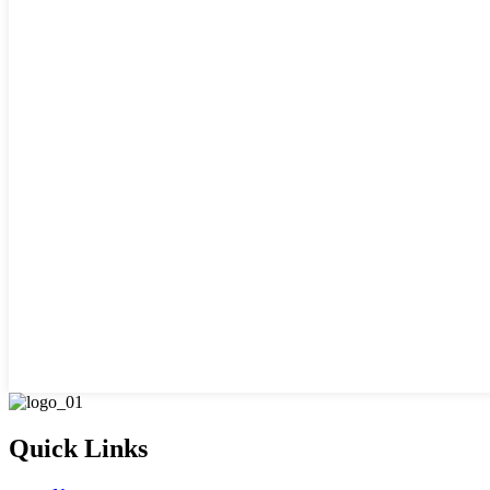
Quick Links