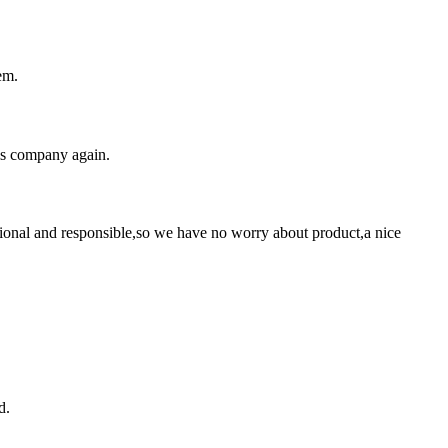
em.
his company again.
ssional and responsible,so we have no worry about product,a nice
d.