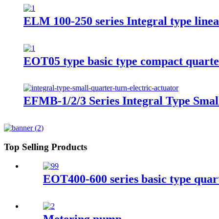
ELM 100-250 series Integral type linea
EOT05 type basic type compact quarter
EFMB-1/2/3 Series Integral Type Smal
Top Selling Products
EOT400-600 series basic type quart
Metering pump