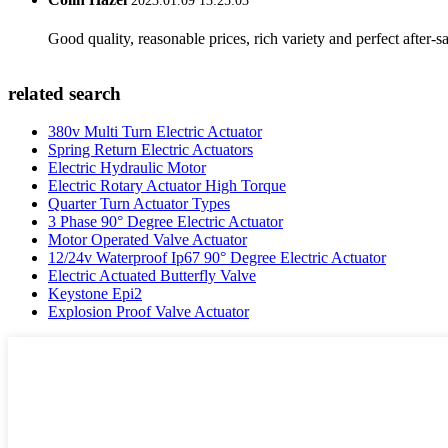
2023.01.09 13:25:03
Good quality, reasonable prices, rich variety and perfect after-sal
related search
380v Multi Turn Electric Actuator
Spring Return Electric Actuators
Electric Hydraulic Motor
Electric Rotary Actuator High Torque
Quarter Turn Actuator Types
3 Phase 90° Degree Electric Actuator
Motor Operated Valve Actuator
12/24v Waterproof Ip67 90° Degree Electric Actuator
Electric Actuated Butterfly Valve
Keystone Epi2
Explosion Proof Valve Actuator