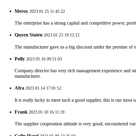
Meroy
2023.01.25 11:45:22
The enterprise has a strong capital and competitive power, produ
Quyen Staten
2023.01.23 19:12:12
The manufacturer gave us a big discount under the premise of e
Polly
2023.01.16 09:51:03
Company director has very rich management experience and strict
manufacturer.
Afra
2023.01.14 17:01:52
It is really lucky to meet such a good supplier, this is our most 
Frank
2023.01.10 16:11:19
The supplier cooperation attitude is very good, encountered var
Colin Hazel