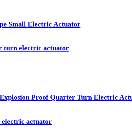
pe Small Electric Actuator
 turn electric actuator
 Explosion Proof Quarter Turn Electric Act
electric actuator