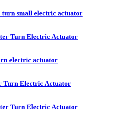
turn small electric actuator
er Turn Electric Actuator
rn electric actuator
 Turn Electric Actuator
er Turn Electric Actuator