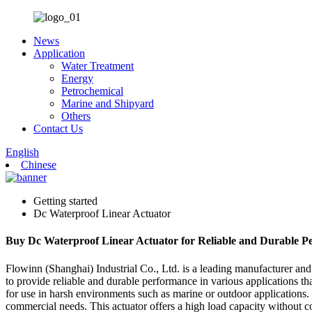
News
Application
Water Treatment
Energy
Petrochemical
Marine and Shipyard
Others
Contact Us
English
Chinese
Getting started
Dc Waterproof Linear Actuator
Buy Dc Waterproof Linear Actuator for Reliable and Durable P
Flowinn (Shanghai) Industrial Co., Ltd. is a leading manufacturer and 
to provide reliable and durable performance in various applications th
for use in harsh environments such as marine or outdoor applications. I
commercial needs. This actuator offers a high load capacity without com