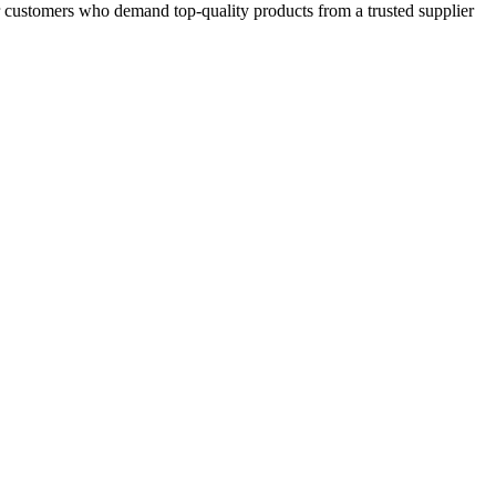
or customers who demand top-quality products from a trusted supplier