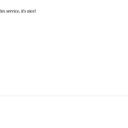
es service, it's nice!