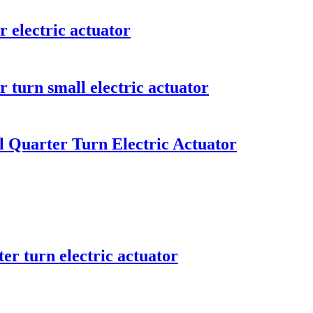
r electric actuator
 turn small electric actuator
l Quarter Turn Electric Actuator
er turn electric actuator