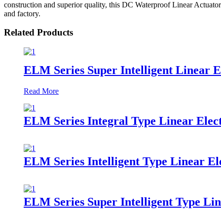
construction and superior quality, this DC Waterproof Linear Actuator
and factory.
Related Products
ELM Series Super Intelligent Linear E
Read More
ELM Series Integral Type Linear Elect
ELM Series Intelligent Type Linear El
ELM Series Super Intelligent Type Lin