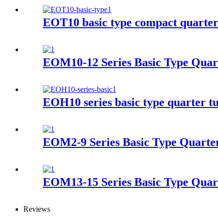
EOT10 basic type compact quarter 
EOM10-12 Series Basic Type Quart
EOH10 series basic type quarter tu
EOM2-9 Series Basic Type Quarter
EOM13-15 Series Basic Type Quart
Reviews