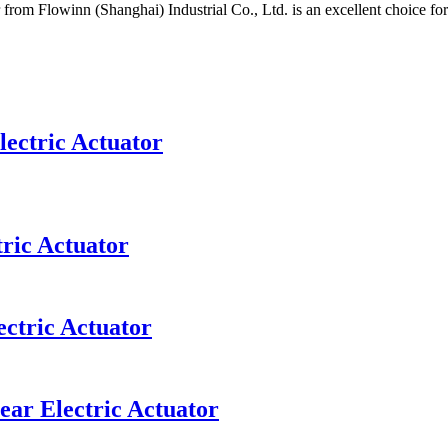
 from Flowinn (Shanghai) Industrial Co., Ltd. is an excellent choice f
lectric Actuator
ric Actuator
ectric Actuator
ear Electric Actuator