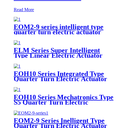
Read More
EOM2-9 series intelligent type
quarter turn electric actuator
ELM Series Super Intelligent
Type Linear Electric Actuator
EOH10 Series Integrated Type
Quarter Turn Electric Actuator
EOH10 Series Mechatronics Type
S5 Quarter Turn Electric
Actuator
EOM2-9 Series Inelligent Type
Quarter Turn Electric Actuator