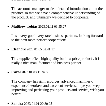
The accounts manager made a detailed introduction about the
product, so that we have a comprehensive understanding of
the product, and ultimately we decided to cooperate.
Matthew Tobias
2023.01.11 01:35:27
It is a very good, very rare business partners, looking forward
to the next more perfect cooperation!
Eleanore
2023.01.05 02:41:17
This supplier offers high quality but low price products, it is
really a nice manufacturer and business partner.
Carol
2023.01.03 11:46:06
The company has rich resources, advanced machinery,
experienced workers and excellent services, hope you keep
improving and perfecting your products and service, wish you
better!
Sandra
2023.01.01 20:30:25