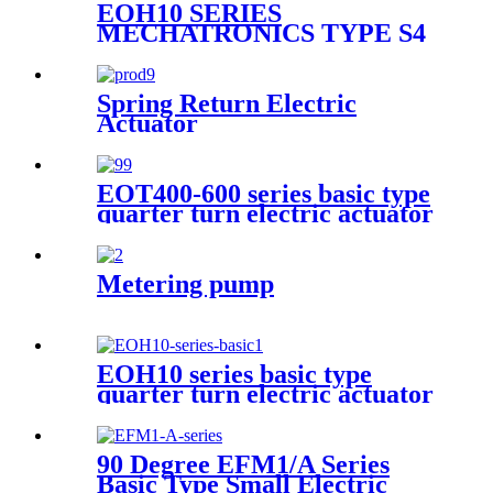
EOH10 SERIES
MECHATRONICS TYPE S4
QUARTER TURN
ELECTRIC ACTUATOR
Spring Return Electric
Actuator
EOT400-600 series basic type
quarter turn electric actuator
Metering pump
EOH10 series basic type
quarter turn electric actuator
90 Degree EFM1/A Series
Basic Type Small Electric