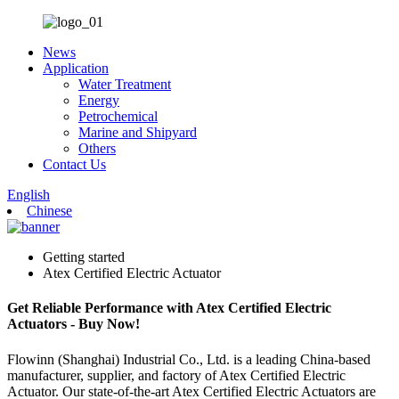
News
Application
Water Treatment
Energy
Petrochemical
Marine and Shipyard
Others
Contact Us
English
Chinese
Getting started
Atex Certified Electric Actuator
Get Reliable Performance with Atex Certified Electric
Actuators - Buy Now!
Flowinn (Shanghai) Industrial Co., Ltd. is a leading China-based
manufacturer, supplier, and factory of Atex Certified Electric
Actuator. Our state-of-the-art Atex Certified Electric Actuators are