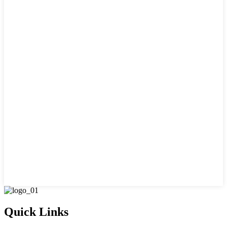
Quick Links