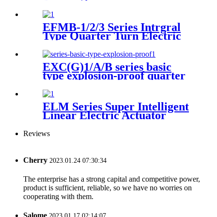
Actuator
EFMB-1/2/3 Series Intrgral
Type Quarter Turn Electric
Actuator
EXC(G)1/A/B series basic
type explosion-proof quarter
turn small electric actuator
ELM Series Super Intelligent
Linear Electric Actuator
Reviews
Cherry
2023.01.24 07:30:34
The enterprise has a strong capital and competitive power,
product is sufficient, reliable, so we have no worries on
cooperating with them.
Salome
2023.01.17 02:14:07