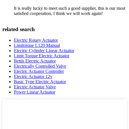
It is really lucky to meet such a good supplier, this is our most
satisfied cooperation, I think we will work again!
related search
Electric Rotary Actuator
Limitorque L120 Manual
Electric Cylinder Linear Actuator
Limit Torque Electric Actuator
Bettis Electric Actuator
Electrically Controlled Valve
Electric Actuator Controller
Electric Actuator 12v
Basic Type Electric Actuator
Electric Actuator Valve
Power Linear Actuator