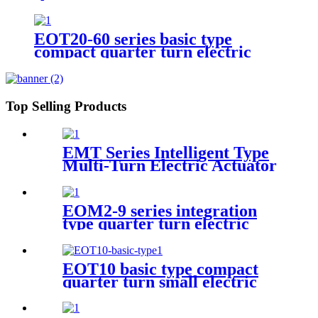
EOT20-60 series basic type
compact quarter turn electric
actuator
Top Selling Products
EMT Series Intelligent Type
Multi-Turn Electric Actuator
EOM2-9 series integration
type quarter turn electric
actuator
EOT10 basic type compact
quarter turn small electric
actuator