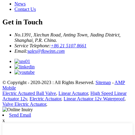
News
Contact Us
Get in Touch
No.1391, Xiechun Road, Anting Town, Jiading District,
Shanghai, P.R. China.
Service Telephone:
+86 21 5107 8661
Email:
sales@flowinn.com
© Copyright - 2020-2023 : All Rights Reserved.
Sitemap
-
AMP
Mobile
Electric Actuated Ball Valve
,
Linear Actuator
,
High Speed Linear
Actuator 12v
,
Electric Actuator
,
Linear Actuator 12v Waterproof
,
Valve Electric Actuator
,
Send Email
x