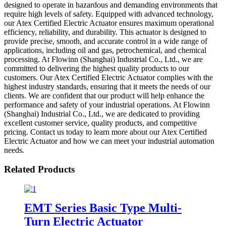
designed to operate in hazardous and demanding environments that
require high levels of safety. Equipped with advanced technology,
our Atex Certified Electric Actuator ensures maximum operational
efficiency, reliability, and durability. This actuator is designed to
provide precise, smooth, and accurate control in a wide range of
applications, including oil and gas, petrochemical, and chemical
processing. At Flowinn (Shanghai) Industrial Co., Ltd., we are
committed to delivering the highest quality products to our
customers. Our Atex Certified Electric Actuator complies with the
highest industry standards, ensuring that it meets the needs of our
clients. We are confident that our product will help enhance the
performance and safety of your industrial operations. At Flowinn
(Shanghai) Industrial Co., Ltd., we are dedicated to providing
excellent customer service, quality products, and competitive
pricing. Contact us today to learn more about our Atex Certified
Electric Actuator and how we can meet your industrial automation
needs.
Related Products
EMT Series Basic Type Multi-
Turn Electric Actuator