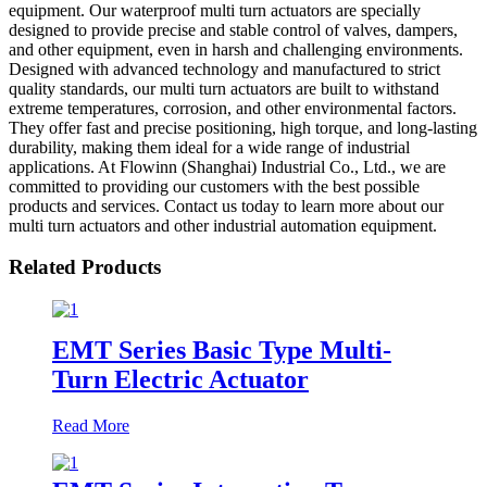
equipment. Our waterproof multi turn actuators are specially
designed to provide precise and stable control of valves, dampers,
and other equipment, even in harsh and challenging environments.
Designed with advanced technology and manufactured to strict
quality standards, our multi turn actuators are built to withstand
extreme temperatures, corrosion, and other environmental factors.
They offer fast and precise positioning, high torque, and long-lasting
durability, making them ideal for a wide range of industrial
applications. At Flowinn (Shanghai) Industrial Co., Ltd., we are
committed to providing our customers with the best possible
products and services. Contact us today to learn more about our
multi turn actuators and other industrial automation equipment.
Related Products
EMT Series Basic Type Multi-
Turn Electric Actuator
Read More