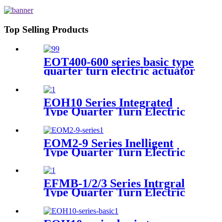
Top Selling Products
EOT400-600 series basic type
quarter turn electric actuator
EOH10 Series Integrated
Type Quarter Turn Electric
Actuator
EOM2-9 Series Inelligent
Type Quarter Turn Electric
Actuator
EFMB-1/2/3 Series Intrgral
Type Quarter Turn Electric
Actuator