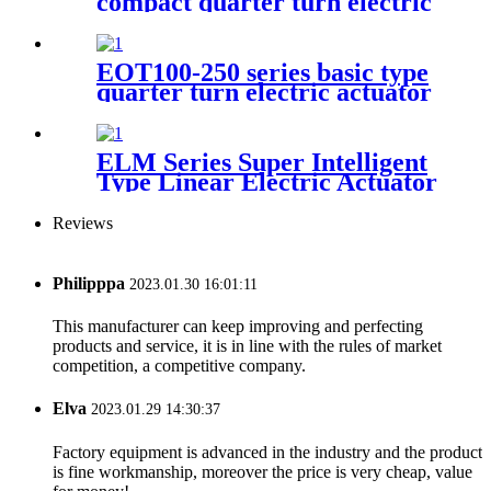
compact quarter turn electric
actuator
EOT100-250 series basic type
quarter turn electric actuator
ELM Series Super Intelligent
Type Linear Electric Actuator
Reviews
Philipppa
2023.01.30 16:01:11
This manufacturer can keep improving and perfecting
products and service, it is in line with the rules of market
competition, a competitive company.
Elva
2023.01.29 14:30:37
Factory equipment is advanced in the industry and the product
is fine workmanship, moreover the price is very cheap, value