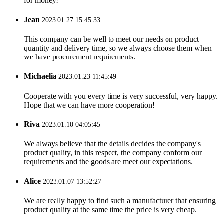
for money!
Jean
2023.01.27 15:45:33
This company can be well to meet our needs on product
quantity and delivery time, so we always choose them when
we have procurement requirements.
Michaelia
2023.01.23 11:45:49
Cooperate with you every time is very successful, very happy.
Hope that we can have more cooperation!
Riva
2023.01.10 04:05:45
We always believe that the details decides the company's
product quality, in this respect, the company conform our
requirements and the goods are meet our expectations.
Alice
2023.01.07 13:52:27
We are really happy to find such a manufacturer that ensuring
product quality at the same time the price is very cheap.