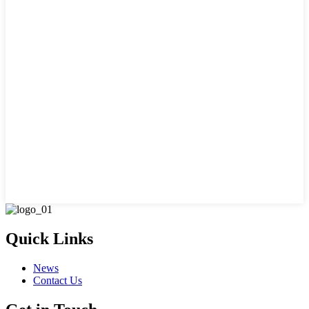
Quick Links
News
Contact Us