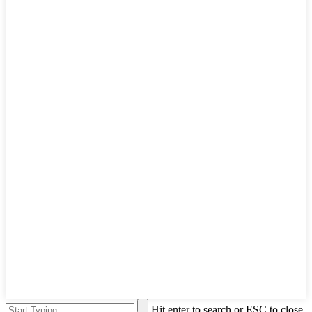
Hit enter to search or ESC to close