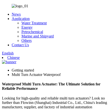
News
Application
Water Treatment
Energy
Petrochemical
Marine and Shipyard
Others
Contact Us
English
Chinese
Getting started
Multi Turn Actuator Waterproof
Waterproof Multi Turn Actuator: The Ultimate Solution for
Reliable Performance
Looking for high-quality and reliable multi turn actuators? Look no
further than Flowinn (Shanghai) Industrial Co., Ltd., China's leading
manufacturer, supplier, and factory of industrial automation