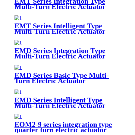
EMT Series Integration Type
Multi-Turn Electric Actuator
EMT Series Intelligent Type
Multi-Turn Electric Actuator
EMD Series Integration Type
Multi-Turn Electric Actuator
EMD Series Basic Type Multi-
Turn Electric Actuator
EMD Series Intelligent Type
Multi-Turn Electric Actuator
EOM2-9 series integration type
quarter turn electric actuator