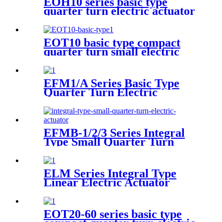
EOH10 series basic type
quarter turn electric actuator
EOT10 basic type compact
quarter turn small electric
actuator
EFM1/A Series Basic Type
Quarter Turn Electric
Actuator
EFMB-1/2/3 Series Integral
Type Small Quarter Turn
Electric Actuator
ELM Series Integral Type
Linear Electric Actuator
EOT20-60 series basic type