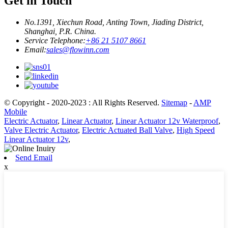
Get in Touch
No.1391, Xiechun Road, Anting Town, Jiading District,
Shanghai, P.R. China.
Service Telephone:
+86 21 5107 8661
Email:
sales@flowinn.com
© Copyright - 2020-2023 : All Rights Reserved.
Sitemap
-
AMP
Mobile
Electric Actuator
,
Linear Actuator
,
Linear Actuator 12v Waterproof
,
Valve Electric Actuator
,
Electric Actuated Ball Valve
,
High Speed
Linear Actuator 12v
,
Send Email
x