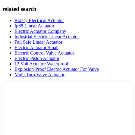
related search
Rotary Electrical Actuator
Ip68 Linear Actuator
Electric Actuator Company
Industrial Electric Linear Actuator
Fail Safe Linear Actuator
Electric Actuator Small
Electric Control Valve Actuator
Electric Piston Actuator
12 Volt Actuator Waterproof
Explosion-Proof Electric Actuator For Valve
Multi Turn Valve Actuator