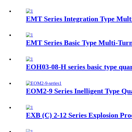
EMT Series Integration Type Multi
EMT Series Basic Type Multi-Turn
EOH03-08-H series basic type quart
EOM2-9 Series Inelligent Type Qua
EXB (C) 2-12 Series Explosion Pro