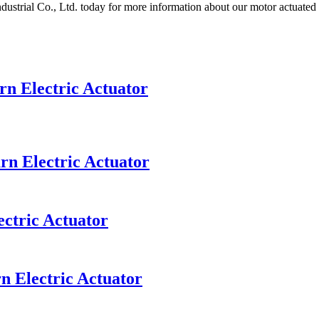
dustrial Co., Ltd. today for more information about our motor actuated
n Electric Actuator
rn Electric Actuator
ectric Actuator
n Electric Actuator