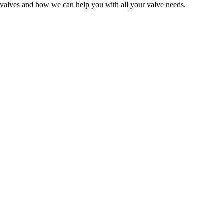
 valves and how we can help you with all your valve needs.