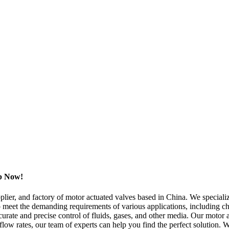
op Now!
plier, and factory of motor actuated valves based in China. We specialize
 meet the demanding requirements of various applications, including che
rate and precise control of fluids, gases, and other media. Our motor a
flow rates, our team of experts can help you find the perfect solution. 