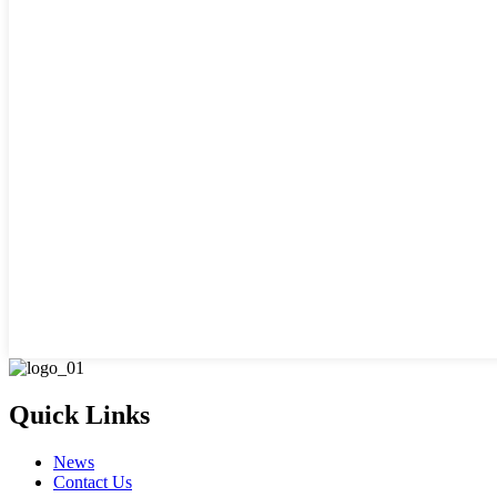
Quick Links
News
Contact Us