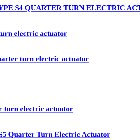
YPE S4 QUARTER TURN ELECTRIC A
urn electric actuator
rter turn electric actuator
 turn electric actuator
5 Quarter Turn Electric Actuator