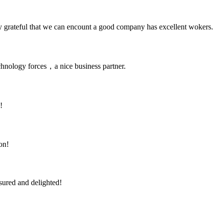
y grateful that we can encount a good company has excellent wokers.
chnology forces，a nice business partner.
!
on!
sured and delighted!