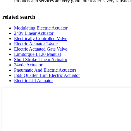
Products and services are very good, our leader is very satisfied
related search
Modulating Electric Actuator
240v Linear Actuator
Electrically Controlled Valve
Electric Actuator 24vdc
Electric Actuated Gate Valve
Limitorque L120 Manual
Short Stroke Linear Actuator
24vdc Actuator
Pneumatic And Electric Actuators
Ip68 Quarter Turn Electric Actuator
Electric Lift Actuator