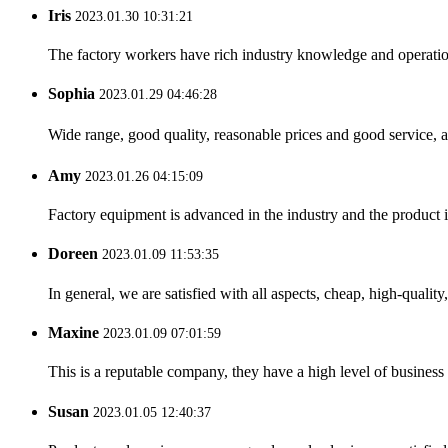
Iris
2023.01.30 10:31:21
The factory workers have rich industry knowledge and operatio
Sophia
2023.01.29 04:46:28
Wide range, good quality, reasonable prices and good service, 
Amy
2023.01.26 04:15:09
Factory equipment is advanced in the industry and the product 
Doreen
2023.01.09 11:53:35
In general, we are satisfied with all aspects, cheap, high-qualit
Maxine
2023.01.09 07:01:59
This is a reputable company, they have a high level of busines
Susan
2023.01.05 12:40:37