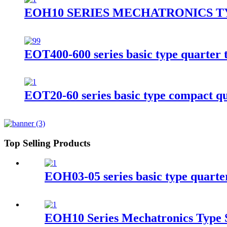
EOH10 SERIES MECHATRONICS T
EOT400-600 series basic type quarter t
EOT20-60 series basic type compact qua
Top Selling Products
EOH03-05 series basic type quarter
EOH10 Series Mechatronics Type S