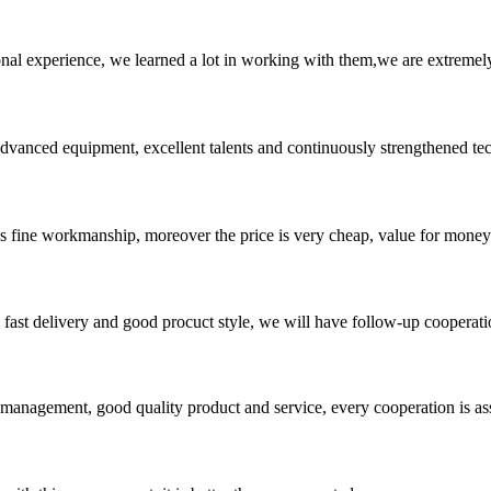
nal experience, we learned a lot in working with them,we are extremel
advanced equipment, excellent talents and continuously strengthened te
is fine workmanship, moreover the price is very cheap, value for money
y, fast delivery and good procuct style, we will have follow-up cooperati
s management, good quality product and service, every cooperation is as