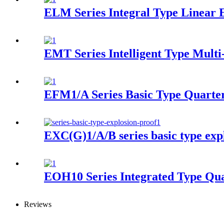
ELM Series Integral Type Linear E
EMT Series Intelligent Type Multi
EFM1/A Series Basic Type Quarter
EXC(G)1/A/B series basic type expl
EOH10 Series Integrated Type Qua
Reviews