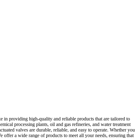
 in providing high-quality and reliable products that are tailored to
mical processing plants, oil and gas refineries, and water treatment
ctuated valves are durable, reliable, and easy to operate. Whether you
We offer a wide range of products to meet all your needs, ensuring that