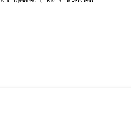
 with this procurement, it is better than we expected,