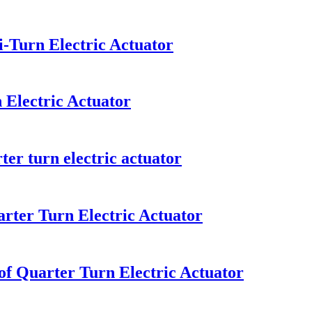
-Turn Electric Actuator
 Electric Actuator
er turn electric actuator
rter Turn Electric Actuator
of Quarter Turn Electric Actuator