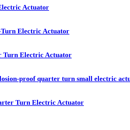
lectric Actuator
-Turn Electric Actuator
 Turn Electric Actuator
osion-proof quarter turn small electric act
rter Turn Electric Actuator