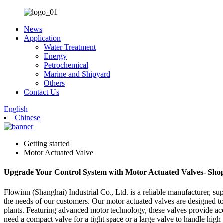
News
Application
Water Treatment
Energy
Petrochemical
Marine and Shipyard
Others
Contact Us
English
Chinese
Getting started
Motor Actuated Valve
Upgrade Your Control System with Motor Actuated Valves- Sh
Flowinn (Shanghai) Industrial Co., Ltd. is a reliable manufacturer, sup
the needs of our customers. Our motor actuated valves are designed to
plants. Featuring advanced motor technology, these valves provide accu
need a compact valve for a tight space or a large valve to handle high 