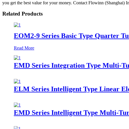
you get the best value for your money. Contact Flowinn (Shanghai) In
Related Products
EOM2-9 Series Basic Type Quarter Tur
Read More
EMD Series Integration Type Multi-Tu
ELM Series Intelligent Type Linear El
EMD Series Intelligent Type Multi-Tur