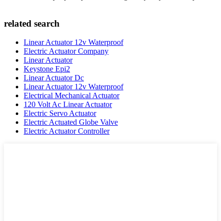
related search
Linear Actuator 12v Waterproof
Electric Actuator Company
Linear Actuator
Keystone Epi2
Linear Actuator Dc
Linear Actuator 12v Waterproof
Electrical Mechanical Actuator
120 Volt Ac Linear Actuator
Electric Servo Actuator
Electric Actuated Globe Valve
Electric Actuator Controller