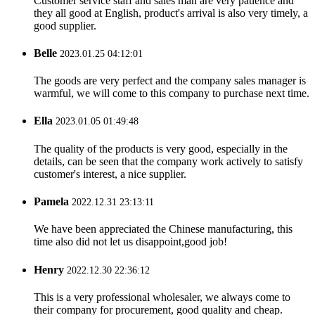
Customer service staff and sales man are very patience and
they all good at English, product's arrival is also very timely, a
good supplier.
Belle
2023.01.25 04:12:01
The goods are very perfect and the company sales manager is
warmful, we will come to this company to purchase next time.
Ella
2023.01.05 01:49:48
The quality of the products is very good, especially in the
details, can be seen that the company work actively to satisfy
customer's interest, a nice supplier.
Pamela
2022.12.31 23:13:11
We have been appreciated the Chinese manufacturing, this
time also did not let us disappoint,good job!
Henry
2022.12.30 22:36:12
This is a very professional wholesaler, we always come to
their company for procurement, good quality and cheap.