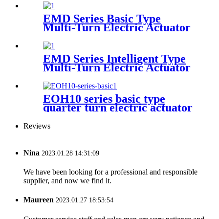
EMD Series Basic Type
Multi-Turn Electric Actuator
EMD Series Intelligent Type
Multi-Turn Electric Actuator
EOH10 series basic type
quarter turn electric actuator
Reviews
Nina
2023.01.28 14:31:09
We have been looking for a professional and responsible
supplier, and now we find it.
Maureen
2023.01.27 18:53:54