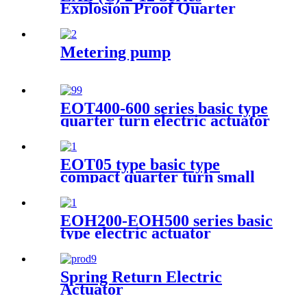
Explosion Proof Quarter
Turn Electric Actuator
Metering pump
EOT400-600 series basic type
quarter turn electric actuator
EOT05 type basic type
compact quarter turn small
electric actuator
EOH200-EOH500 series basic
type electric actuator
Spring Return Electric
Actuator