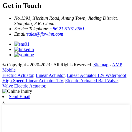
Get in Touch
No.1391, Xiechun Road, Anting Town, Jiading District,
Shanghai, P.R. China.
Service Telephone:
+86 21 5107 8661
Email:
sales@flowinn.com
© Copyright - 2020-2023 : All Rights Reserved.
Sitemap
-
AMP
Mobile
Electric Actuator
,
Linear Actuator
,
Linear Actuator 12v Waterproof
,
High Speed Linear Actuator 12v
,
Electric Actuated Ball Valve
,
Valve Electric Actuator
,
Send Email
x