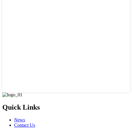
Quick Links
News
Contact Us