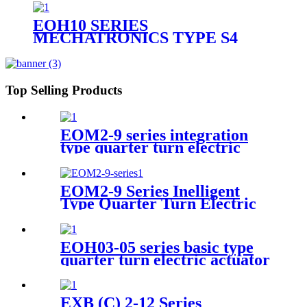
EOH10 SERIES
MECHATRONICS TYPE S4
QUARTER TURN ELECTRIC
ACTUATOR
Top Selling Products
EOM2-9 series integration
type quarter turn electric
actuator
EOM2-9 Series Inelligent
Type Quarter Turn Electric
Actuator
EOH03-05 series basic type
quarter turn electric actuator
EXB (C) 2-12 Series