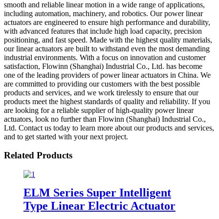
smooth and reliable linear motion in a wide range of applications,
including automation, machinery, and robotics. Our power linear
actuators are engineered to ensure high performance and durability,
with advanced features that include high load capacity, precision
positioning, and fast speed. Made with the highest quality materials,
our linear actuators are built to withstand even the most demanding
industrial environments. With a focus on innovation and customer
satisfaction, Flowinn (Shanghai) Industrial Co., Ltd. has become
one of the leading providers of power linear actuators in China. We
are committed to providing our customers with the best possible
products and services, and we work tirelessly to ensure that our
products meet the highest standards of quality and reliability. If you
are looking for a reliable supplier of high-quality power linear
actuators, look no further than Flowinn (Shanghai) Industrial Co.,
Ltd. Contact us today to learn more about our products and services,
and to get started with your next project.
Related Products
ELM Series Super Intelligent
Type Linear Electric Actuator