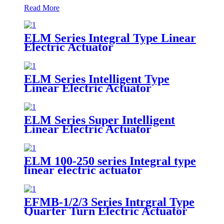
Read More
ELM Series Integral Type Linear
Electric Actuator
ELM Series Intelligent Type
Linear Electric Actuator
ELM Series Super Intelligent
Linear Electric Actuator
ELM 100-250 series Integral type
linear electric actuator
EFMB-1/2/3 Series Intrgral Type
Quarter Turn Electric Actuator