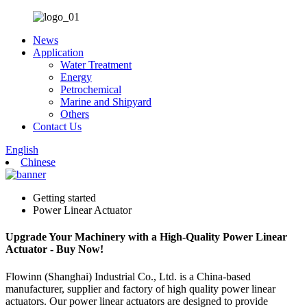
News
Application
Water Treatment
Energy
Petrochemical
Marine and Shipyard
Others
Contact Us
English
Chinese
Getting started
Power Linear Actuator
Upgrade Your Machinery with a High-Quality Power Linear
Actuator - Buy Now!
Flowinn (Shanghai) Industrial Co., Ltd. is a China-based
manufacturer, supplier and factory of high quality power linear
actuators. Our power linear actuators are designed to provide