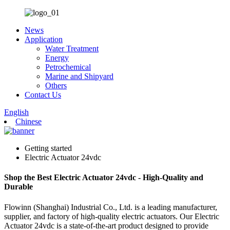
News
Application
Water Treatment
Energy
Petrochemical
Marine and Shipyard
Others
Contact Us
English
Chinese
Getting started
Electric Actuator 24vdc
Shop the Best Electric Actuator 24vdc - High-Quality and
Durable
Flowinn (Shanghai) Industrial Co., Ltd. is a leading manufacturer,
supplier, and factory of high-quality electric actuators. Our Electric
Actuator 24vdc is a state-of-the-art product designed to provide