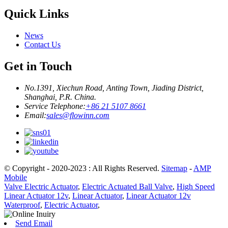
Quick Links
News
Contact Us
Get in Touch
No.1391, Xiechun Road, Anting Town, Jiading District,
Shanghai, P.R. China.
Service Telephone:
+86 21 5107 8661
Email:
sales@flowinn.com
© Copyright - 2020-2023 : All Rights Reserved.
Sitemap
-
AMP
Mobile
Valve Electric Actuator
,
Electric Actuated Ball Valve
,
High Speed
Linear Actuator 12v
,
Linear Actuator
,
Linear Actuator 12v
Waterproof
,
Electric Actuator
,
Send Email