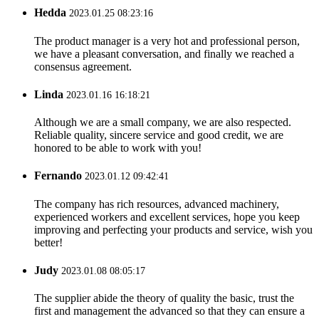
Hedda
2023.01.25 08:23:16
The product manager is a very hot and professional person,
we have a pleasant conversation, and finally we reached a
consensus agreement.
Linda
2023.01.16 16:18:21
Although we are a small company, we are also respected.
Reliable quality, sincere service and good credit, we are
honored to be able to work with you!
Fernando
2023.01.12 09:42:41
The company has rich resources, advanced machinery,
experienced workers and excellent services, hope you keep
improving and perfecting your products and service, wish you
better!
Judy
2023.01.08 08:05:17
The supplier abide the theory of quality the basic, trust the
first and management the advanced so that they can ensure a