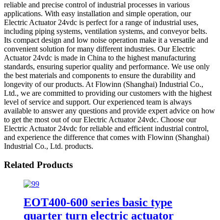
reliable and precise control of industrial processes in various
applications. With easy installation and simple operation, our
Electric Actuator 24vdc is perfect for a range of industrial uses,
including piping systems, ventilation systems, and conveyor belts.
Its compact design and low noise operation make it a versatile and
convenient solution for many different industries. Our Electric
Actuator 24vdc is made in China to the highest manufacturing
standards, ensuring superior quality and performance. We use only
the best materials and components to ensure the durability and
longevity of our products. At Flowinn (Shanghai) Industrial Co.,
Ltd., we are committed to providing our customers with the highest
level of service and support. Our experienced team is always
available to answer any questions and provide expert advice on how
to get the most out of our Electric Actuator 24vdc. Choose our
Electric Actuator 24vdc for reliable and efficient industrial control,
and experience the difference that comes with Flowinn (Shanghai)
Industrial Co., Ltd. products.
Related Products
EOT400-600 series basic type
quarter turn electric actuator