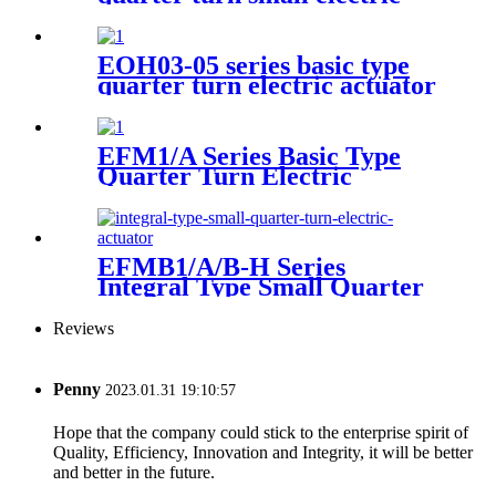
actuator
EOH03-05 series basic type
quarter turn electric actuator
EFM1/A Series Basic Type
Quarter Turn Electric
Actuator
EFMB1/A/B-H Series
Integral Type Small Quarter
Turn Electric Actuator
Reviews
Penny
2023.01.31 19:10:57
Hope that the company could stick to the enterprise spirit of
Quality, Efficiency, Innovation and Integrity, it will be better
and better in the future.