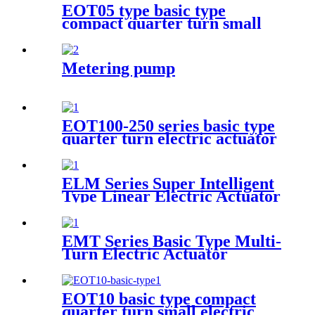
EOT05 type basic type
compact quarter turn small
electric actuator
Metering pump
EOT100-250 series basic type
quarter turn electric actuator
ELM Series Super Intelligent
Type Linear Electric Actuator
EMT Series Basic Type Multi-
Turn Electric Actuator
EOT10 basic type compact
quarter turn small electric