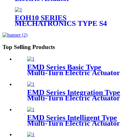
EOH10 SERIES
MECHATRONICS TYPE S4
QUARTER TURN ELECTRIC
ACTUATOR
Top Selling Products
EMD Series Basic Type
Multi-Turn Electric Actuator
EMD Series Integration Type
Multi-Turn Electric Actuator
EMD Series Intelligent Type
Multi-Turn Electric Actuator