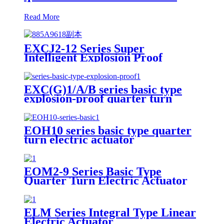
Read More
EXCJ2-12 Series Super
Intelligent Explosion Proof
Quarter Turn Electric Actuator
EXC(G)1/A/B series basic type
explosion-proof quarter turn
small electric actuator
EOH10 series basic type quarter
turn electric actuator
EOM2-9 Series Basic Type
Quarter Turn Electric Actuator
ELM Series Integral Type Linear
Electric Actuator