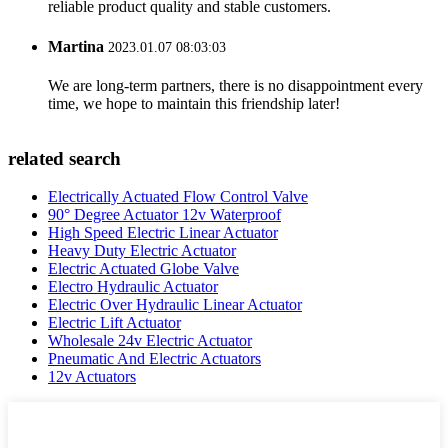
reliable product quality and stable customers.
Martina
2023.01.07 08:03:03
We are long-term partners, there is no disappointment every
time, we hope to maintain this friendship later!
related search
Electrically Actuated Flow Control Valve
90° Degree Actuator 12v Waterproof
High Speed Electric Linear Actuator
Heavy Duty Electric Actuator
Electric Actuated Globe Valve
Electro Hydraulic Actuator
Electric Over Hydraulic Linear Actuator
Electric Lift Actuator
Wholesale 24v Electric Actuator
Pneumatic And Electric Actuators
12v Actuators